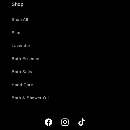
Shop
Shop All
Pine
Lavender
Bath Essence
Bath Salts
Hand Care
Bath & Shower Oil
Facebook
Instagram
TikTok