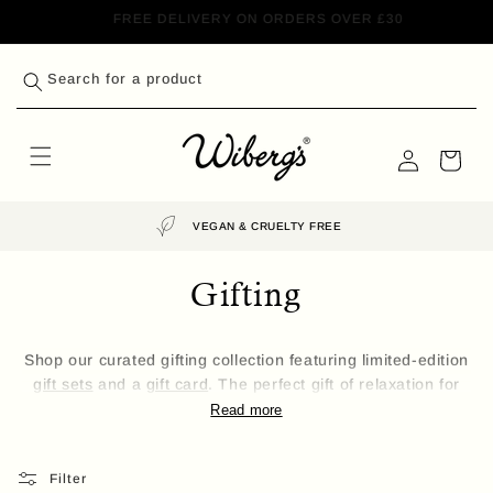
Skip to
GET 10% OFF YOUR FIRST ORDER*
content
Search for a product
Log
Cart
in
VEGAN & CRUELTY FREE
Gifting
Shop our curated gifting collection featuring limited-edition
gift sets
and a
gift card
. The perfect gift of relaxation for
that someone special in your life.
Read more
Filter