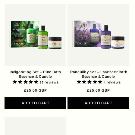
Invigorating Set – Pine Bath
Tranquility Set – Lavender Bath
Essence & Candle
Essence & Candle
reviews
reviews
19
4
Regular
£25.00 GBP
Regular
£25.00 GBP
price
price
ADD TO CART
ADD TO CART