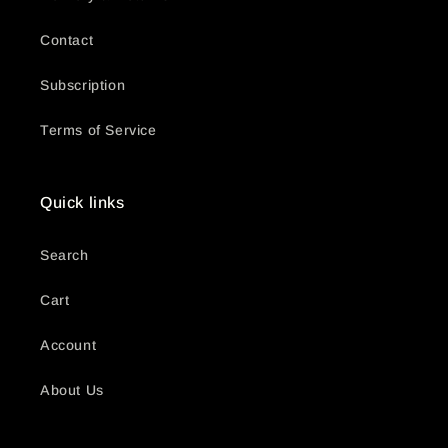
Contact
Subscription
Terms of Service
Quick links
Search
Cart
Account
About Us