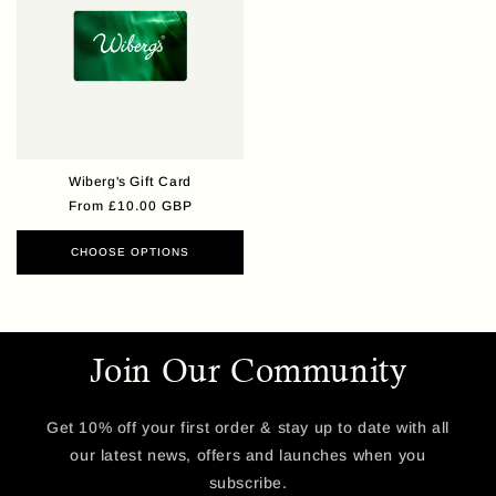
Wiberg's Gift Card
Regular
From £10.00 GBP
price
CHOOSE OPTIONS
Join Our Community
Get 10% off your first order & stay up to date with all
our latest news, offers and launches when you
subscribe.