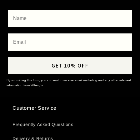
Name
Email
GET 10% OFF
By submitting this form, you consent to receive email marketing and any other relevant
information from Wiberg's.
Customer Service
Frequently Asked Questions
Delivery & Returns